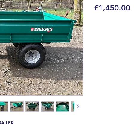
P
£1,450.00
RAILER