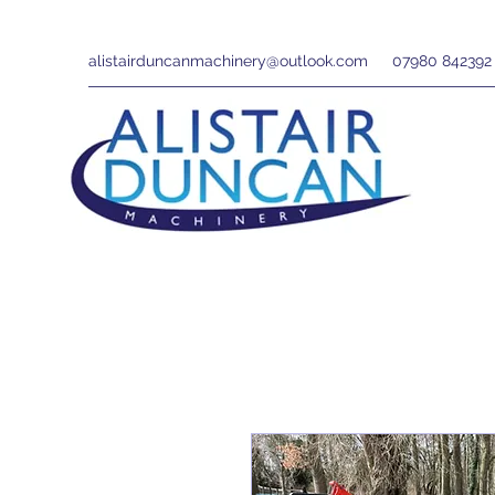
alistairduncanmachinery@outlook.com
07980 842392