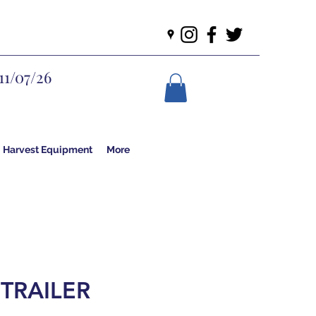
11/07/26
Harvest Equipment
More
 TRAILER