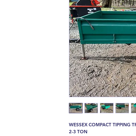
WESSEX COMPACT TIPPING T
2-3 TON