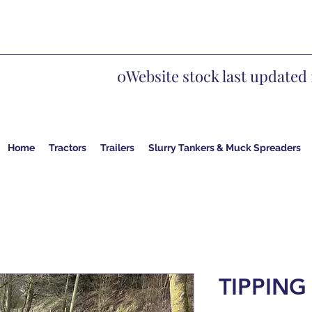
0Website stock last updated 
Home
Tractors
Trailers
Slurry Tankers & Muck Spreaders
TIPPING