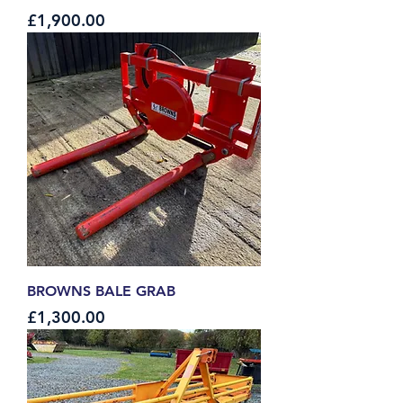
Price
£1,900.00
BROWNS BALE GRAB
Price
£1,300.00