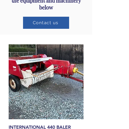
the equipment and machinery
below
Contact us
INTERNATIONAL 440 BALER