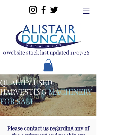
0Website stock last updated 11/07/26
QUALITY USED
HARVESTING
MACHINERY
FOR SALE
Please contact us regarding any of