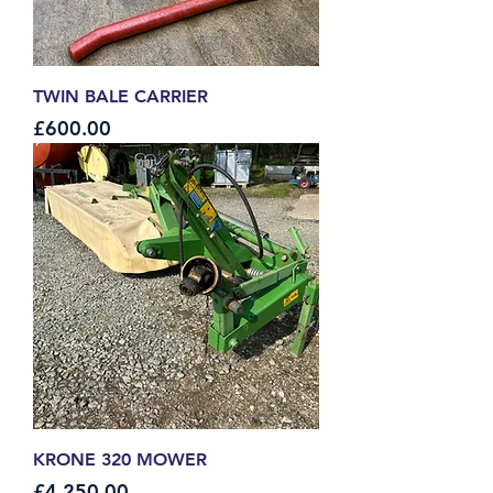
TWIN BALE CARRIER
Price
£600.00
KRONE 320 MOWER
Price
£4,250.00